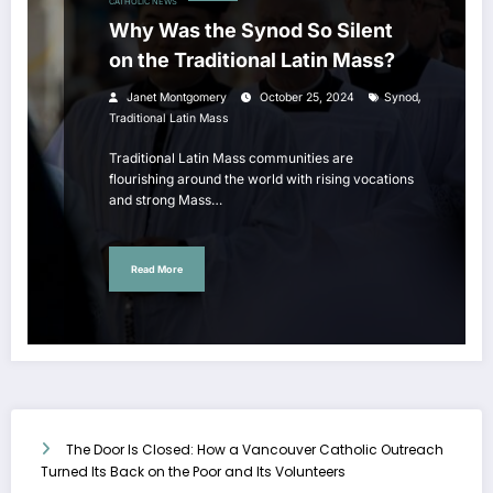
CATHOLIC NEWS
Why Was the Synod So Silent
on the Traditional Latin Mass?
,
Janet Montgomery
October 25, 2024
Synod
Traditional Latin Mass
Traditional Latin Mass communities are
flourishing around the world with rising vocations
and strong Mass…
Read More
The Door Is Closed: How a Vancouver Catholic Outreach
Turned Its Back on the Poor and Its Volunteers