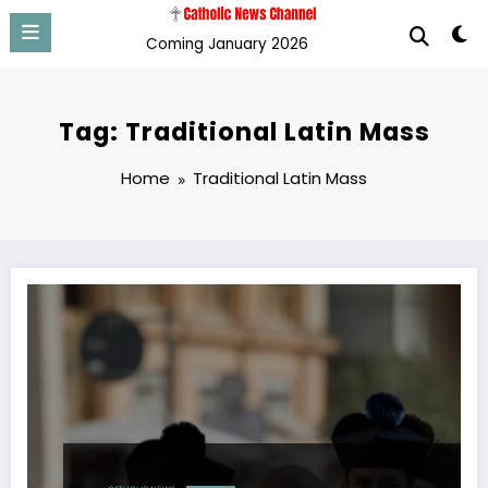
Skip
to
Coming January 2026
content
Tag: Traditional Latin Mass
Home
Traditional Latin Mass