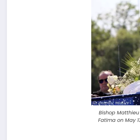
Bishop Matthieu
Fatima on May 13