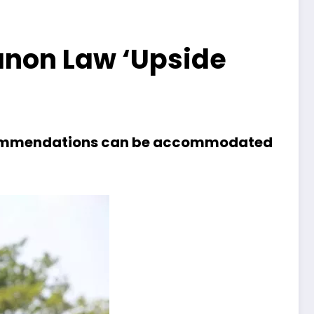
anon Law ‘Upside
 recommendations can be accommodated