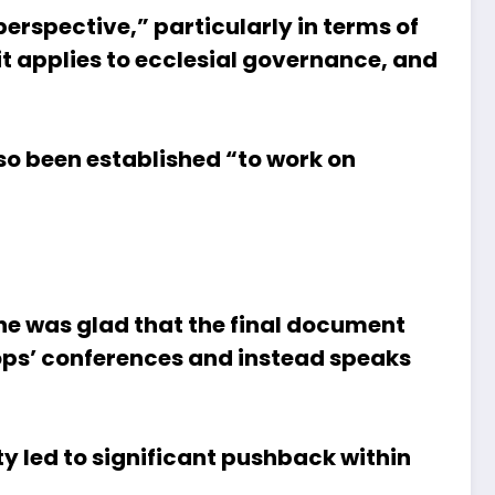
erspective,” particularly in terms of
it applies to ecclesial governance, and
o been established “to work on
 he was glad that the final document
hops’ conferences and instead speaks
ty led to significant pushback within