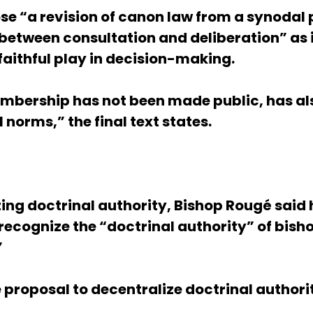
e “a revision of canon law from a synodal p
n between consultation and deliberation” as 
 faithful play in decision-making.
bership has not been made public, has als
norms,” the final text states.
zing doctrinal authority, Bishop Rougé said
 recognize the “doctrinal authority” of bis
”
e proposal to decentralize doctrinal authori