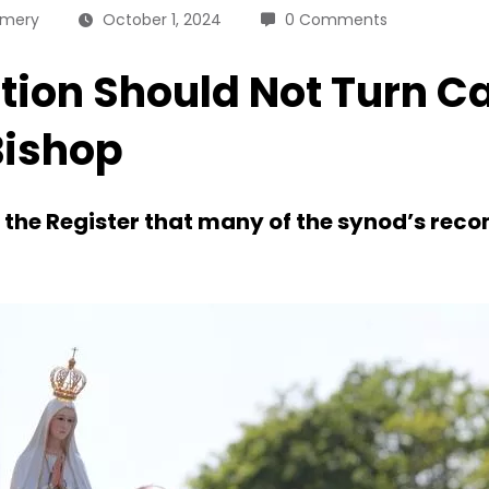
omery
October 1, 2024
0 Comments
ion Should Not Turn C
Bishop
ld the Register that many of the synod’s