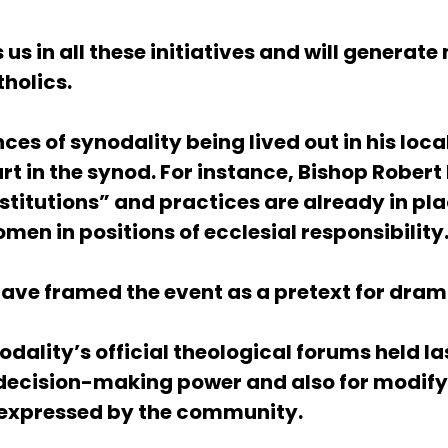
 in all these initiatives and will generate
tholics.
ces of synodality being lived out in his l
t in the synod. For instance, Bishop Rober
stitutions” and practices are already in pla
men in positions of ecclesial responsibility
have framed the event as a pretext for dram
odality’s official theological forums held l
s decision-making power
and also for modifyi
e expressed by the community.