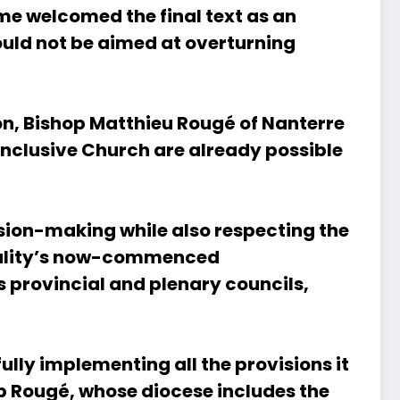
me welcomed the final text as an
ould not be aimed at overturning
ion, Bishop Matthieu Rougé of Nanterre
inclusive Church are already possible
cision-making while also respecting the
odality’s now-commenced
s provincial and plenary councils,
lly implementing all the provisions it
op Rougé, whose diocese includes the