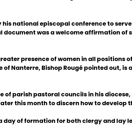
 his national episcopal conference to serve
al document was a welcome affirmation of se
reater presence of women in all positions of
e of Nanterre, Bishop Rougé pointed out, is 
 of parish pastoral councils in his diocese
 later this month to discern how to develo
a day of formation for both clergy and lay l