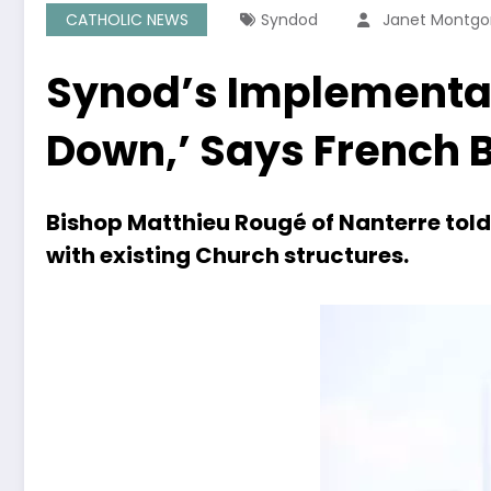
CATHOLIC NEWS
Syndod
Janet Montg
Synod’s Implementat
Down,’ Says French 
Bishop Matthieu Rougé of Nanterre to
with existing Church structures.