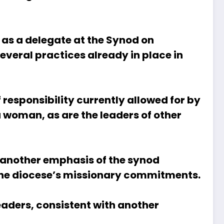
 as a delegate at the Synod on
veral practices already in place in
 responsibility currently allowed for by
a woman, as are the leaders of other
, another emphasis of the synod
p the diocese’s missionary commitments.
eaders, consistent with another