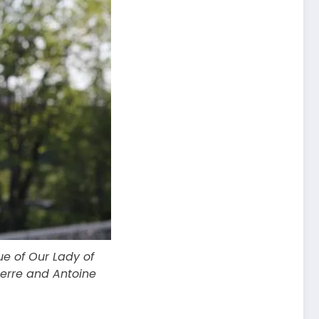
e of Our Lady of
terre and Antoine