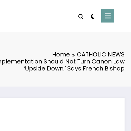
Home
CATHOLIC NEWS
mplementation Should Not Turn Canon Law
‘Upside Down,’ Says French Bishop