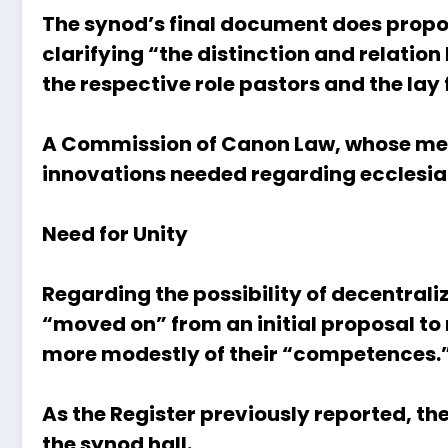
The synod’s final document does propos
clarifying “the distinction and relatio
the respective role pastors and the lay
A Commission of Canon Law, whose mem
innovations needed regarding ecclesial 
Need for Unity
Regarding the possibility of decentrali
“moved on” from an initial proposal to
more modestly of their “competences.
As the Register previously reported
, th
the synod hall.