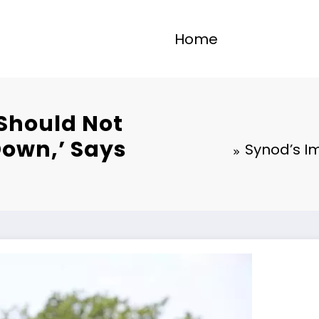
Home
Should Not
Down,’ Says
Synod’s I