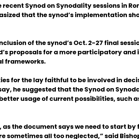
e recent Synod on Synodality sessions in Ro
hasized that the synod’s implementation sh
clusion of the synod’s Oct. 2-27 final sess
d’s proposals for a more participatory and 
al frameworks.
es for the lay faithful to be involved in de
al say, he suggested that the Synod on Syn
tter usage of current possibilities, such a
as the document says we need to start by fu
are sometimes all too neglected,” said Bish