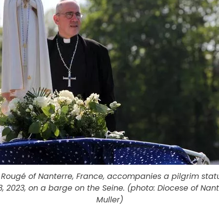
 Rougé of Nanterre, France, accompanies a pilgrim statu
, 2023, on a barge on the Seine. (photo: Diocese of Nan
Muller)