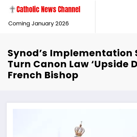
Skip
to
content
Coming January 2026
Synod’s Implementation 
Turn Canon Law ‘Upside 
French Bishop