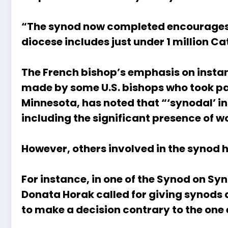
“The synod now completed encourages us
diocese includes just under 1 million Ca
The French bishop’s emphasis on instan
made by some U.S. bishops who took par
Minnesota,
has noted
that “‘synodal’ in
including the significant presence of wo
However, others involved in the synod 
For instance, in one of the Synod on Syn
Donata Horak
called for giving synod
to make a decision contrary to the on