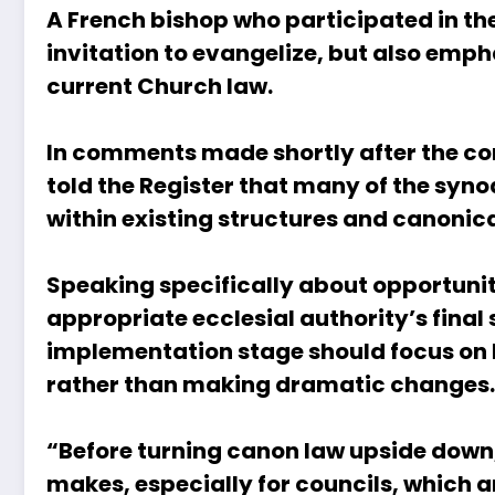
A French bishop who participated in th
invitation to evangelize, but also emp
current Church law.
In comments made shortly after the con
told the Register that many of the syno
within existing structures and canonic
Speaking specifically about opportuniti
appropriate ecclesial authority’s fin
implementation stage should focus on be
rather than making dramatic changes.
“Before turning canon law upside down, 
makes, especially for councils, which 