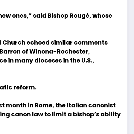
 new ones,” said Bishop Rougé, whose
ocal Church echoed similar comments
t Barron of Winona-Rochester,
ce in many dioceses in the U.S.,
.
atic reform.
ast month in Rome, the Italian canonist
ng canon law to limit a bishop’s ability