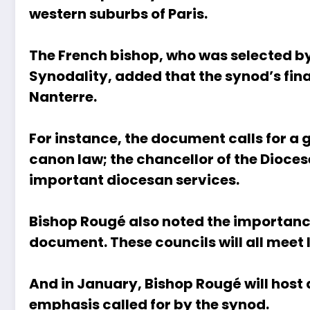
western suburbs of Paris.
The French bishop, who was selected by
Synodality, added that the synod’s fin
Nanterre.
For instance, the document calls for a g
canon law; the chancellor of the Dioces
important diocesan services.
Bishop Rougé also noted the importance
document. These councils will all meet
And in January, Bishop Rougé will host 
emphasis called for by the synod.