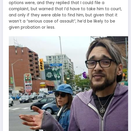
options were, and they replied that I could file a
complaint, but warned that I’d have to take him to court,
and only if they were able to find him, but given that it
wasn’t a “serious case of assault”, he’d be likely to be
given probation or less.