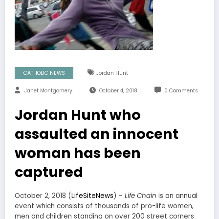
CATHOLIC NEWS
Jordan Hunt
Janet Montgomery
October 4, 2018
0 Comments
Jordan Hunt who
assaulted an innocent
woman has been
captured
October 2, 2018 (
LifeSiteNews
) –
Life Chain
is an annual
event which consists of thousands of pro-life women,
men and children standing on over 200 street corners