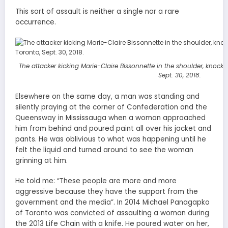
This sort of assault is neither a single nor a rare
occurrence.
The attacker kicking Marie-Claire Bissonnette in the shoulder, knock
Sept. 30, 2018.
Elsewhere on the same day, a man was standing and
silently praying at the corner of Confederation and the
Queensway in Mississauga when a woman approached
him from behind and poured paint all over his jacket and
pants. He was oblivious to what was happening until he
felt the liquid and turned around to see the woman
grinning at him.
He told me: “These people are more and more
aggressive because they have the support from the
government and the media”. In 2014 Michael Panagapko
of Toronto was convicted of assaulting a woman during
the 2013 Life Chain with a knife. He poured water on her,