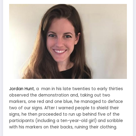
Jordan Hunt
, a man in his late twenties to early thirties
observed the demonstration and, taking out two
markers, one red and one blue, he managed to deface
two of our signs. After I warned people to shield their
signs, he then proceeded to run up behind five of the
participants (including a ten-year-old girl) and scribble
with his markers on their backs, ruining their clothing.