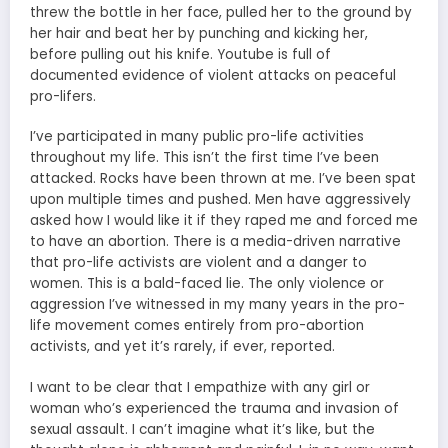
threw the bottle in her face, pulled her to the ground by
her hair and beat her by punching and kicking her,
before pulling out his knife. Youtube is full of
documented evidence of violent attacks on peaceful
pro-lifers.
I’ve participated in many public pro-life activities
throughout my life. This isn’t the first time I’ve been
attacked. Rocks have been thrown at me. I’ve been spat
upon multiple times and pushed. Men have aggressively
asked how I would like it if they raped me and forced me
to have an abortion. There is a media-driven narrative
that pro-life activists are violent and a danger to
women. This is a bald-faced lie. The only violence or
aggression I’ve witnessed in my many years in the pro-
life movement comes entirely from pro-abortion
activists, and yet it’s rarely, if ever, reported.
I want to be clear that I empathize with any girl or
woman who’s experienced the trauma and invasion of
sexual assault. I can’t imagine what it’s like, but the