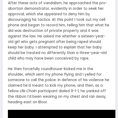
After these acts of vandalism, he approached the pro-
abortion demonstrator, evidently in order to seek her
approval, which she appeared to deny him by
discouraging his tactics. At this point I took out my cell
phone and began to record him, telling him that what he
did was destruction of private property and it was
against the law. He asked me whether a sixteen-year-
old girl who gets pregnant after being raped should
keep her baby. I attempted to explain that her baby
should be treated no differently than a three-year-old
child who may have been conceived by rape.
He then forcefully roundhouse-kicked me in the
shoulder, which sent my phone flying and I yelled for
someone to call the police. In defence of his violence he
claimed he’d meant to kick my phone, and then, as a
fellow
Life Chain
participant dialed 9-1-1, he yanked off
the ribbon I’d been wearing on my chest and ran away,
heading east on Bloor.