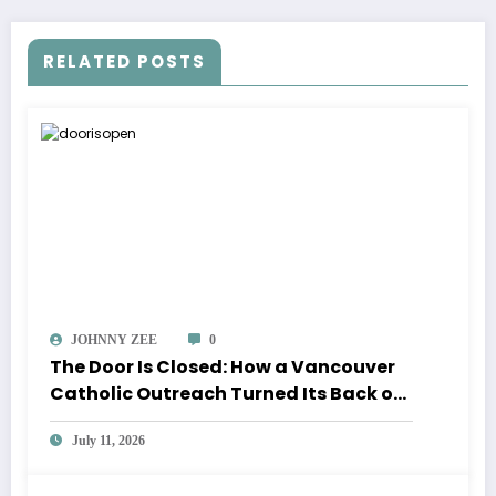
RELATED POSTS
JOHNNY ZEE
0
The Door Is Closed: How a Vancouver
Catholic Outreach Turned Its Back on
the Poor and Its Volunteers
July 11, 2026