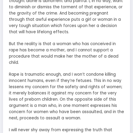
thought alone is abhorrent and painful. I, in no way, want
to diminish or dismiss the torment of that experience, or
the gravity of the crime. And becoming pregnant
through that awful experience puts a girl or woman in a
very tough situation which forces upon her a decision
that will have lifelong effects.
But the reality is that a woman who has conceived in
rape has become a mother, and I cannot support a
procedure that would make her the mother of a dead
child.
Rape is traumatic enough, and I won’t condone killing
innocent humans, even if they’re fetuses. This in no way
lessens my concern for the safety and rights of women;
it merely balances it against my concern for the very
lives of preborn children. On the opposite side of this
argument is a man who, in one moment expresses his
concern for women who have been assaulted, and in the
next, proceeds to assault a woman.
I will never shy away from expressing the truth that