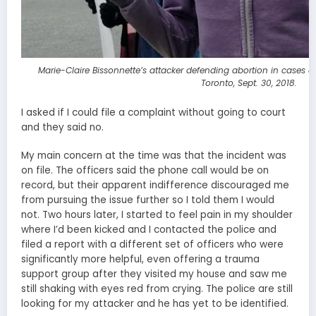
Marie-Claire Bissonnette’s attacker defending abortion in cases o
Toronto, Sept. 30, 2018.
I asked if I could file a complaint without going to court
and they said no.
My main concern at the time was that the incident was
on file. The officers said the phone call would be on
record, but their apparent indifference discouraged me
from pursuing the issue further so I told them I would
not. Two hours later, I started to feel pain in my shoulder
where I’d been kicked and I contacted the police and
filed a report with a different set of officers who were
significantly more helpful, even offering a trauma
support group after they visited my house and saw me
still shaking with eyes red from crying. The police are still
looking for my attacker and he has yet to be identified.