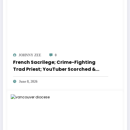
JOHNNY ZEE
0
French Sacrilege; Crime-Fighting
Trad Priest; YouTuber Scorched &
more | CATHOLIC NEWS ROUNDUP
June 8, 2026