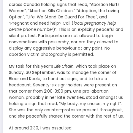
across Canada holding signs that read, “Abortion Hurts
Women”, “Abortion Kills Children,” “Adoption, the Loving
Option”, “Life, We Stand On Guard For Thee”, and
“Pregnant and need help? Call (
local pregnancy help
centre phone number
)”. This is an explicitly peaceful and
silent protest. Participants are not allowed to begin
conversations with passersby, nor are they allowed to
display any aggressive behaviour at any point. No
abortion victim photography is permitted.
My task for this year’s
Life Chain
, which took place on
Sunday, 30 September, was to manage the corner of
Bloor and Keele, to hand out signs, and to take a
headcount. Seventy-six sign-holders were present on
that corner from 2:00-3:00 pm. One pro-abortion
woman, probably in her late twenties, stood amongst us
holding a sign that read, “My body, my choice, my right”.
She was the only counter-protester present throughout,
and she peacefully shared the corner with the rest of us.
At around 2:30, I was assaulted.