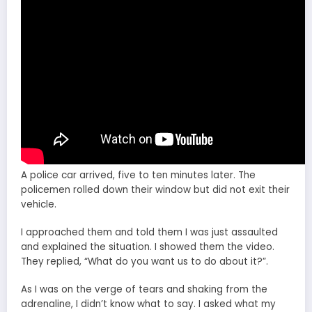
A police car arrived, five to ten minutes later. The
policemen rolled down their window but did not exit their
vehicle.
I approached them and told them I was just assaulted
and explained the situation. I showed them the video.
They replied, “What do you want us to do about it?”.
As I was on the verge of tears and shaking from the
adrenaline, I didn’t know what to say. I asked what my