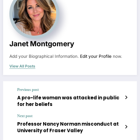
Janet Montgomery
Add your Biographical Information.
Edit your Profile
now.
View All Posts
Previous post
A pro-life woman was attacked in public
for her beliefs
Next post
Professor Nancy Norman misconduct at
University of Fraser Valley