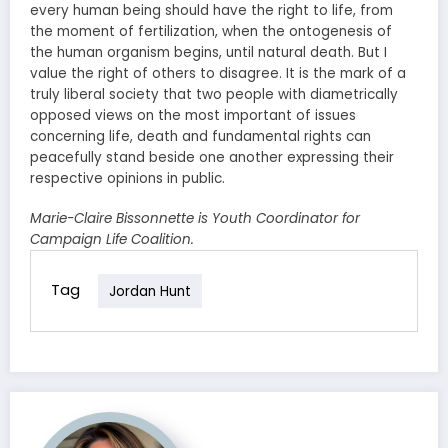
every human being should have the right to life, from
the moment of fertilization, when the ontogenesis of
the human organism begins, until natural death. But I
value the right of others to disagree. It is the mark of a
truly liberal society that two people with diametrically
opposed views on the most important of issues
concerning life, death and fundamental rights can
peacefully stand beside one another expressing their
respective opinions in public.
Marie-Claire Bissonnette is Youth Coordinator for
Campaign Life Coalition.
Tag
Jordan Hunt