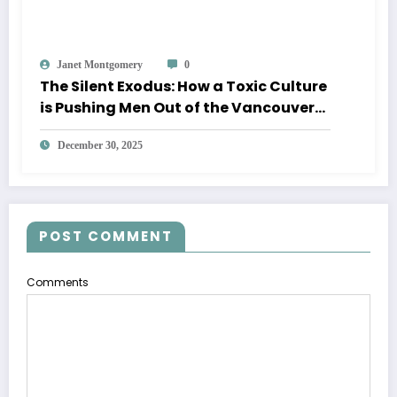
Janet Montgomery
0
The Silent Exodus: How a Toxic Culture
is Pushing Men Out of the Vancouver
Diocese
December 30, 2025
POST COMMENT
Comments