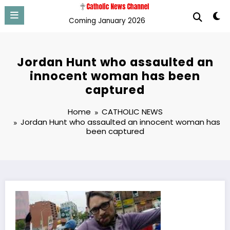
Skip
to
Coming January 2026
content
Jordan Hunt who assaulted an
innocent woman has been
captured
Home
CATHOLIC NEWS
Jordan Hunt who assaulted an innocent woman has
been captured